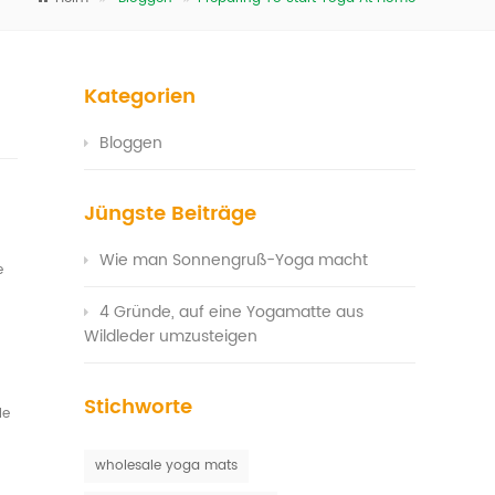
Kategorien
Bloggen
Jüngste Beiträge
Wie man Sonnengruß-Yoga macht
e
4 Gründe, auf eine Yogamatte aus
Wildleder umzusteigen
Stichworte
le
wholesale yoga mats