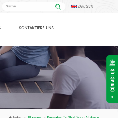
Deutsch
S
KONTAKTIERE UNS
Heim
Bloggen
Preparing To Start Yoga At Home