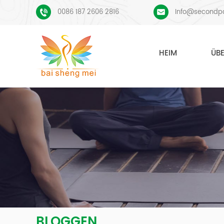
0086 187 2606 2816
Info@secondp
HEIM
ÜB
BLOGGEN