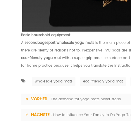
Basic household equipment
A
secondpagesport
wholesale yoga mats
is the main piece of
there are plenty of reasons not to. Inexpensive PVC pads are 
eco-friendly yoga mat
with a super-grip practice surface and 
for home practice because it helps you translate the instruct
wholesale yoga mats
eco-friendly yoga mat
VORHER :
The demand for yoga mats never stops
NÄCHSTE :
How to Influence Your Family to Do Yoga To