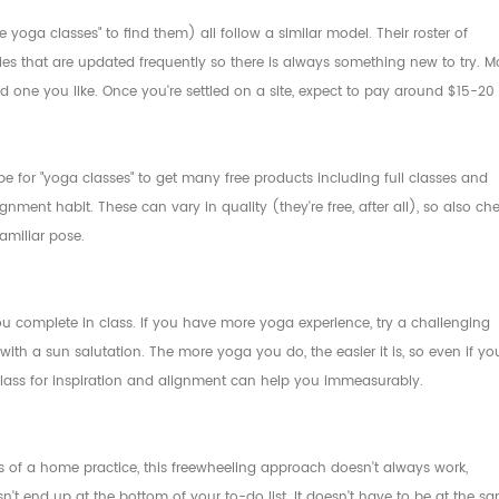
oga classes" to find them) all follow a similar model. Their roster of
ties that are updated frequently so there is always something new to try. M
ind one you like. Once you're settled on a site, expect to pay around $15-20
e for "yoga classes" to get many free products including full classes and
gnment habit. These can vary in quality (they're free, after all), so also ch
amiliar pose.
u complete in class. If you have more yoga experience, try a challenging
ith a sun salutation. The more yoga you do, the easier it is, so even if yo
 class for inspiration and alignment can help you immeasurably.
 of a home practice, this freewheeling approach doesn't always work,
n't end up at the bottom of your to-do list. It doesn't have to be at the s