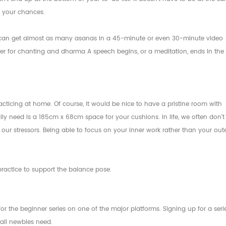
ke your chances.
ou can get almost as many asanas in a 45-minute or even 30-minute video
ater for chanting and dharma A speech begins, or a meditation, ends in the
cticing at home. Of course, it would be nice to have a pristine room with
lly need is a 185cm x 68cm space for your cushions. In life, we often don't
our stressors. Being able to focus on your inner work rather than your out
r practice to support the balance pose.
or the beginner series on one of the major platforms. Signing up for a seri
 all newbies need.