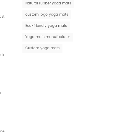
Natural rubber yoga mats
custom logo yoga mats
ost
Eco-friendly yoga mats
Yoga mats manufacturer
Custom yoga mats
eck
u
ame