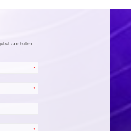
ebot zu erhalten.