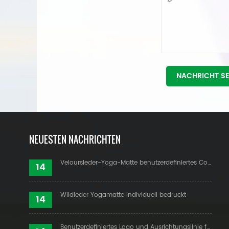
NACHRICHT S
NEUESTEN NACHRICHTEN
Veloursleder-Yoga-Matte benutzerdefiniertes Coloful-Design
14
Wildleder Yogamatte individuell bedruckt
14
Benutzerdefiniertes Logo und Ausrichtungslinie für PU-Yogamatten