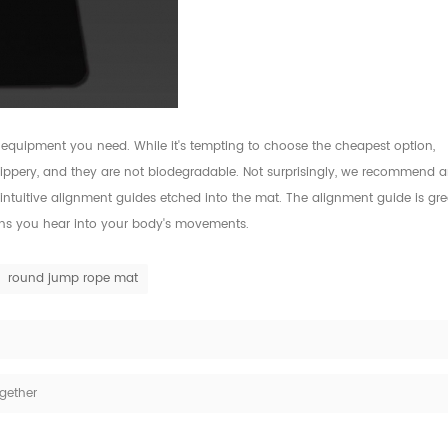
 equipment you need. While it's tempting to choose the cheapest option,
slippery, and they are not biodegradable. Not surprisingly, we recommend 
intuitive alignment guides etched into the mat. The alignment guide is gre
ions you hear into your body's movements.
round jump rope mat
gether