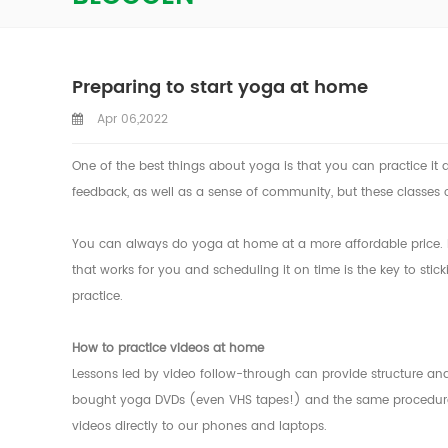
Preparing to start yoga at home
Apr 06,2022
One of the best things about yoga is that you can practice it
feedback, as well as a sense of community, but these classes 
You can always do yoga at home at a more affordable price. How
that works for you and scheduling it on time is the key to stic
practice.
How to practice videos at home
Lessons led by video follow-through can provide structure a
bought yoga DVDs (even VHS tapes!) and the same procedures 
videos directly to our phones and laptops.