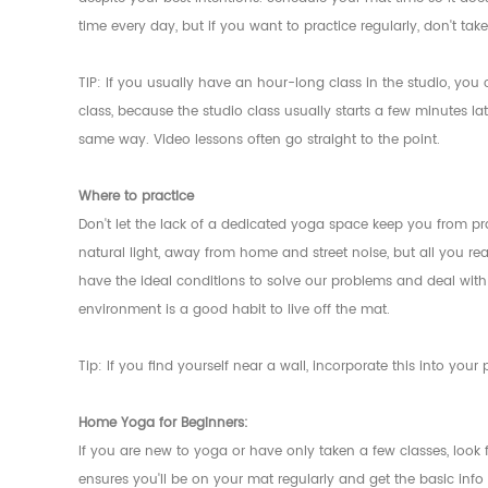
time every day, but if you want to practice regularly, don't ta
TIP: If you usually have an hour-long class in the studio, y
class, because the studio class usually starts a few minutes l
same way. Video lessons often go straight to the point.
Where to practice
Don't let the lack of a dedicated yoga space keep you from pra
natural light, away from home and street noise, but all you rea
have the ideal conditions to solve our problems and deal with 
environment is a good habit to live off the mat.
Tip: If you find yourself near a wall, incorporate this into you
Home Yoga for Beginners:
If you are new to yoga or have only taken a few classes, look f
ensures you'll be on your mat regularly and get the basic info