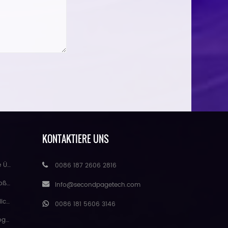
KONTAKTIERE UNS
handel
0086 187 2606 2816
eure
Info@secondpagetech.com
matte
0086 181 5606 3146
gmei