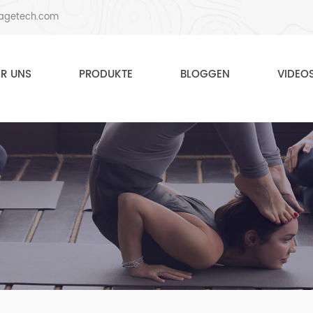
agetech.com
ER UNS
PRODUKTE
BLOGGEN
VIDEO