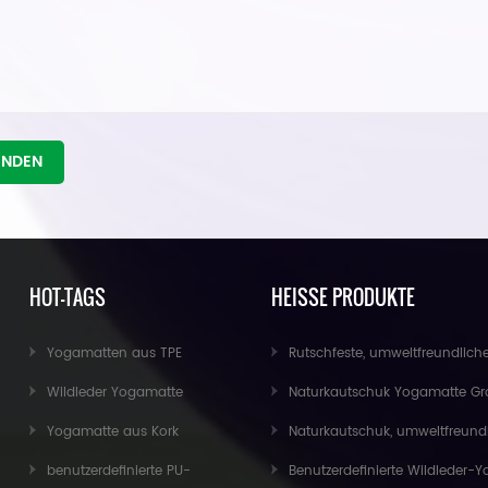
ENDEN
HOT-TAGS
HEISSE PRODUKTE
Yogamatten aus TPE
Rutschfeste, umweltfreundliche Übungs-Fitness-Kork-Yoga-Matte im Groß
Wildleder Yogamatte
Naturkautschuk Yogamatte Großhandel für Import
Yogamatte aus Kork
Naturkautschuk, umweltfreundliche, rutschfeste, individuell bedruckte Kork-Yoga
benutzerdefinierte PU-
Benutzerdefinierte Wildleder-Yogamatte im neuen Design von Baishen