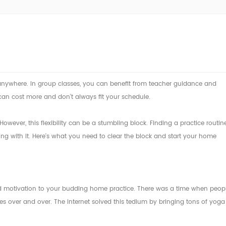
 anywhere. In group classes, you can benefit from teacher guidance and
can cost more and don't always fit your schedule.
ever, this flexibility can be a stumbling block. Finding a practice routin
king with it. Here's what you need to clear the block and start your home
nd motivation to your budding home practice. There was a time when peop
over and over. The internet solved this tedium by bringing tons of yoga