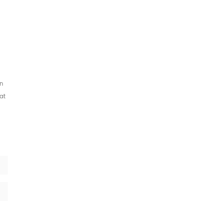
an
at