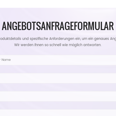
ANGEBOTSANFRAGEFORMULAR
roduktdetails und spezifische Anforderungen ein, um ein genaues Ang
Wir werden Ihnen so schnell wie möglich antworten.