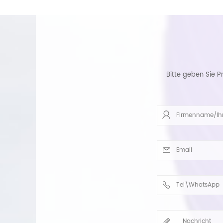
Bitte geben Sie P