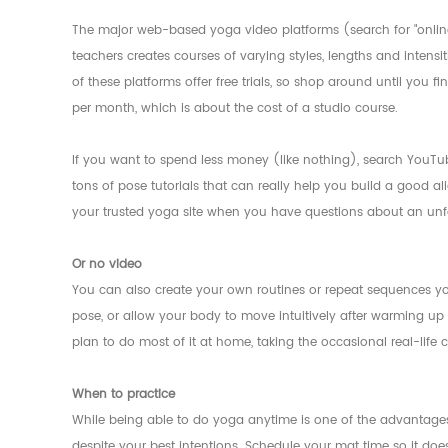
The major web-based yoga video platforms (search for "online y
teachers creates courses of varying styles, lengths and intensi
of these platforms offer free trials, so shop around until you f
per month, which is about the cost of a studio course.
If you want to spend less money (like nothing), search YouTub
tons of pose tutorials that can really help you build a good ali
your trusted yoga site when you have questions about an unf
Or no video
You can also create your own routines or repeat sequences yo
pose, or allow your body to move intuitively after warming up w
plan to do most of it at home, taking the occasional real-life
When to practice
While being able to do yoga anytime is one of the advantages
despite your best intentions. Schedule your mat time so it does