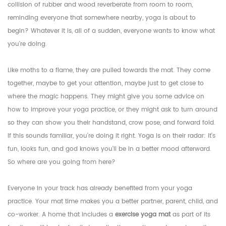
collision of rubber and wood reverberate from room to room,
reminding everyone that somewhere nearby, yoga is about to
begin? Whatever it is, all of a sudden, everyone wants to know what
you're doing.
Like moths to a flame, they are pulled towards the mat. They come
together, maybe to get your attention, maybe just to get close to
where the magic happens. They might give you some advice on
how to improve your yoga practice, or they might ask to turn around
so they can show you their handstand, crow pose, and forward fold.
If this sounds familiar, you're doing it right. Yoga is on their radar: it's
fun, looks fun, and god knows you'll be in a better mood afterward.
So where are you going from here?
Everyone in your track has already benefited from your yoga
practice. Your mat time makes you a better partner, parent, child, and
co-worker. A home that includes a
exercise yoga mat
as part of its