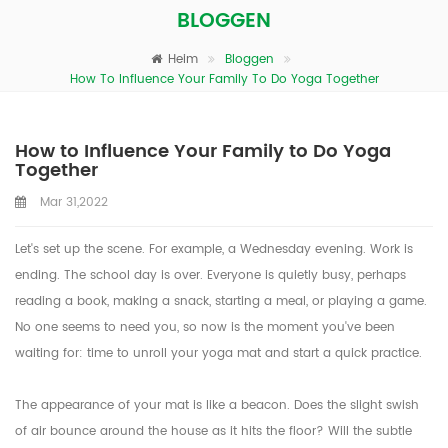
BLOGGEN
Heim
Bloggen
How To Influence Your Family To Do Yoga Together
How to Influence Your Family to Do Yoga
Together
Mar 31,2022
Let's set up the scene. For example, a Wednesday evening. Work is
ending. The school day is over. Everyone is quietly busy, perhaps
reading a book, making a snack, starting a meal, or playing a game.
No one seems to need you, so now is the moment you've been
waiting for: time to unroll your yoga mat and start a quick practice.
The appearance of your mat is like a beacon. Does the slight swish
of air bounce around the house as it hits the floor? Will the subtle