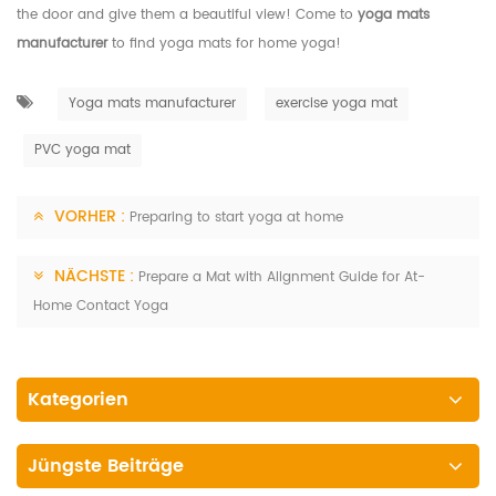
the door and give them a beautiful view! Come to
yoga mats
manufacturer
to find yoga mats for home yoga!
Yoga mats manufacturer
exercise yoga mat
PVC yoga mat
VORHER :
Preparing to start yoga at home
NÄCHSTE :
Prepare a Mat with Alignment Guide for At-
Home Contact Yoga
Kategorien
Jüngste Beiträge