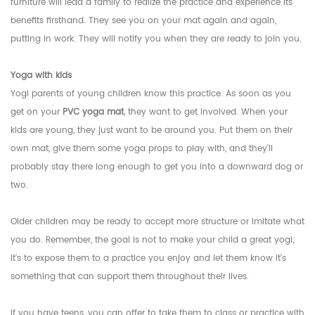
furniture will lead a family to realize the practice and experience its
benefits firsthand. They see you on your mat again and again,
putting in work. They will notify you when they are ready to join you.
Yoga with kids
Yogi parents of young children know this practice. As soon as you
get on your
PVC yoga mat
, they want to get involved. When your
kids are young, they just want to be around you. Put them on their
own mat, give them some yoga props to play with, and they'll
probably stay there long enough to get you into a downward dog or
two.
Older children may be ready to accept more structure or imitate what
you do. Remember, the goal is not to make your child a great yogi;
it's to expose them to a practice you enjoy and let them know it's
something that can support them throughout their lives.
If you have teens, you can offer to take them to class or practice with