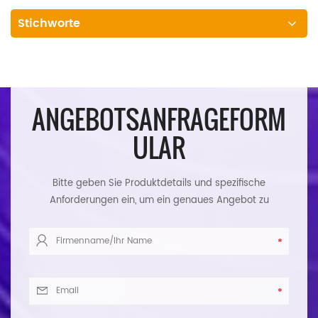
Stichworte
ANGEBOTSANFRAGEFORM
ULAR
Bitte geben Sie Produktdetails und spezifische
Anforderungen ein, um ein genaues Angebot zu
erhalten. Wir werden Ihnen so schnell wie möglich
antworten.