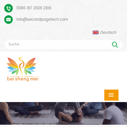
0086 187 2606 2816
Info@secondpagetech.com
Deutsch