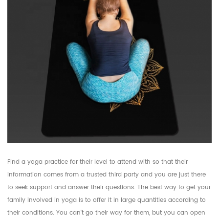
Find a yoga practice for their level to attend with so that their
information comes from a trusted third party and you are just there
to seek support and answer their questions. The best way to get your
family involved in yoga is to offer it in large quantities according to
their conditions. You can't go their way for them, but you can open