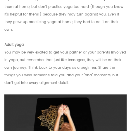
them at home, but don't practice yoga too hard (though you know
it's helpful for them!) because they may turn against you. Even if
they grew up practicing yoga at home, they had to do it on their
own.
Adult yoga
You may be very excited to get your partner or your parents involved
in yoga, but remember that just like teenagers, they will be on their
own journey. Think back to your days as a beginner. Share the
things you wish someone told you and your "aha" moments, but
don't get into every alignment detail.