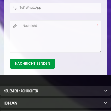
NACHRICHT SENDEN
NEUESTEN NACHRICHTEN
HOT-TAGS